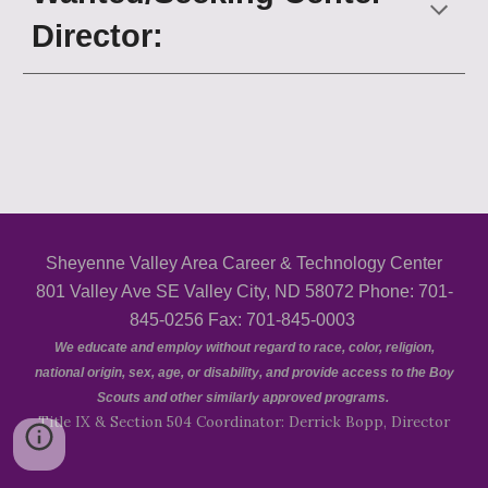
Director
:
Sheyenne Valley Area Career & Technology Center
801 Valley Ave SE Valley City, ND 58072 Phone: 701-
845-0256 Fax: 701-845-0003
We educate and employ without regard to race, color, religion,
national origin, sex, age, or disability, and provide access to the Boy
Scouts and other similarly approved programs.
Title IX & Section 504 Coordinator: Derrick Bopp, Director