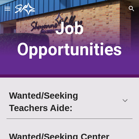
Skip to main content
Skip to navigation
Job
Opportunities
Wanted/Seeking
Teachers Aide:
Wanted/Seeking
Center